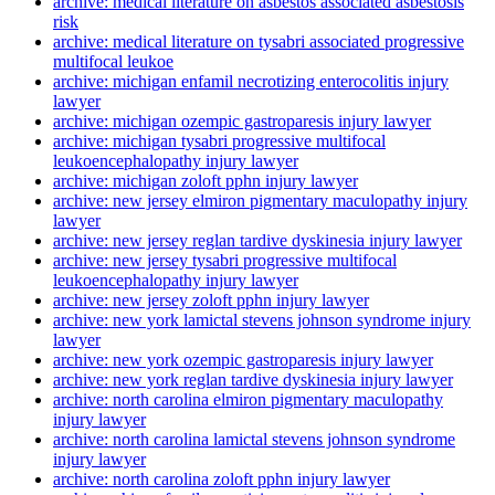
archive: medical literature on asbestos associated asbestosis
risk
archive: medical literature on tysabri associated progressive
multifocal leukoe
archive: michigan enfamil necrotizing enterocolitis injury
lawyer
archive: michigan ozempic gastroparesis injury lawyer
archive: michigan tysabri progressive multifocal
leukoencephalopathy injury lawyer
archive: michigan zoloft pphn injury lawyer
archive: new jersey elmiron pigmentary maculopathy injury
lawyer
archive: new jersey reglan tardive dyskinesia injury lawyer
archive: new jersey tysabri progressive multifocal
leukoencephalopathy injury lawyer
archive: new jersey zoloft pphn injury lawyer
archive: new york lamictal stevens johnson syndrome injury
lawyer
archive: new york ozempic gastroparesis injury lawyer
archive: new york reglan tardive dyskinesia injury lawyer
archive: north carolina elmiron pigmentary maculopathy
injury lawyer
archive: north carolina lamictal stevens johnson syndrome
injury lawyer
archive: north carolina zoloft pphn injury lawyer