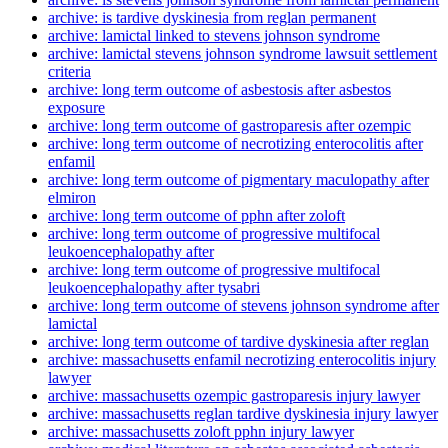
archive: is tardive dyskinesia from reglan permanent
archive: lamictal linked to stevens johnson syndrome
archive: lamictal stevens johnson syndrome lawsuit settlement
criteria
archive: long term outcome of asbestosis after asbestos
exposure
archive: long term outcome of gastroparesis after ozempic
archive: long term outcome of necrotizing enterocolitis after
enfamil
archive: long term outcome of pigmentary maculopathy after
elmiron
archive: long term outcome of pphn after zoloft
archive: long term outcome of progressive multifocal
leukoencephalopathy after
archive: long term outcome of progressive multifocal
leukoencephalopathy after tysabri
archive: long term outcome of stevens johnson syndrome after
lamictal
archive: long term outcome of tardive dyskinesia after reglan
archive: massachusetts enfamil necrotizing enterocolitis injury
lawyer
archive: massachusetts ozempic gastroparesis injury lawyer
archive: massachusetts reglan tardive dyskinesia injury lawyer
archive: massachusetts zoloft pphn injury lawyer