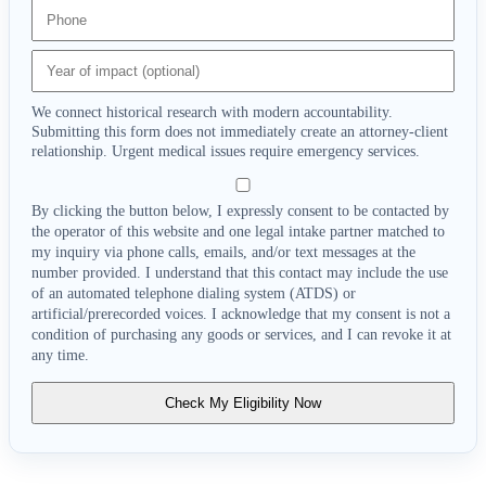
We connect historical research with modern accountability.
Submitting this form does not immediately create an attorney-client
relationship. Urgent medical issues require emergency services.
By clicking the button below, I expressly consent to be contacted by
the operator of this website and one legal intake partner matched to
my inquiry via phone calls, emails, and/or text messages at the
number provided. I understand that this contact may include the use
of an automated telephone dialing system (ATDS) or
artificial/prerecorded voices. I acknowledge that my consent is not a
condition of purchasing any goods or services, and I can revoke it at
any time.
Check My Eligibility Now