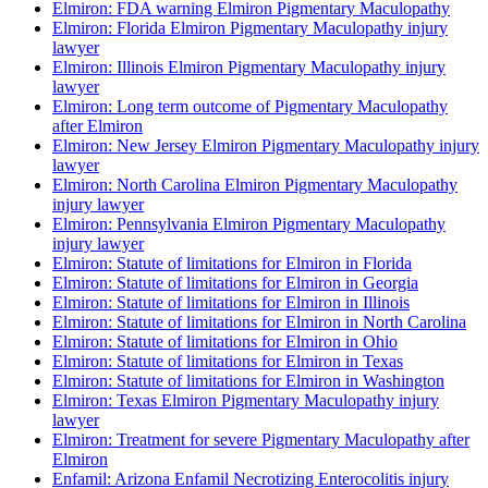
Elmiron: FDA warning Elmiron Pigmentary Maculopathy
Elmiron: Florida Elmiron Pigmentary Maculopathy injury
lawyer
Elmiron: Illinois Elmiron Pigmentary Maculopathy injury
lawyer
Elmiron: Long term outcome of Pigmentary Maculopathy
after Elmiron
Elmiron: New Jersey Elmiron Pigmentary Maculopathy injury
lawyer
Elmiron: North Carolina Elmiron Pigmentary Maculopathy
injury lawyer
Elmiron: Pennsylvania Elmiron Pigmentary Maculopathy
injury lawyer
Elmiron: Statute of limitations for Elmiron in Florida
Elmiron: Statute of limitations for Elmiron in Georgia
Elmiron: Statute of limitations for Elmiron in Illinois
Elmiron: Statute of limitations for Elmiron in North Carolina
Elmiron: Statute of limitations for Elmiron in Ohio
Elmiron: Statute of limitations for Elmiron in Texas
Elmiron: Statute of limitations for Elmiron in Washington
Elmiron: Texas Elmiron Pigmentary Maculopathy injury
lawyer
Elmiron: Treatment for severe Pigmentary Maculopathy after
Elmiron
Enfamil: Arizona Enfamil Necrotizing Enterocolitis injury