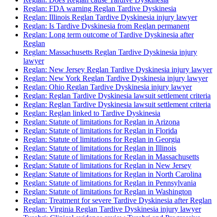
Reglan: FDA warning Reglan Tardive Dyskinesia
Reglan: Illinois Reglan Tardive Dyskinesia injury lawyer
Reglan: Is Tardive Dyskinesia from Reglan permanent
Reglan: Long term outcome of Tardive Dyskinesia after
Reglan
Reglan: Massachusetts Reglan Tardive Dyskinesia injury
lawyer
Reglan: New Jersey Reglan Tardive Dyskinesia injury lawyer
Reglan: New York Reglan Tardive Dyskinesia injury lawyer
Reglan: Ohio Reglan Tardive Dyskinesia injury lawyer
Reglan: Reglan Tardive Dyskinesia lawsuit settlement criteria
Reglan: Reglan Tardive Dyskinesia lawsuit settlement criteria
Reglan: Reglan linked to Tardive Dyskinesia
Reglan: Statute of limitations for Reglan in Arizona
Reglan: Statute of limitations for Reglan in Florida
Reglan: Statute of limitations for Reglan in Georgia
Reglan: Statute of limitations for Reglan in Illinois
Reglan: Statute of limitations for Reglan in Massachusetts
Reglan: Statute of limitations for Reglan in New Jersey
Reglan: Statute of limitations for Reglan in North Carolina
Reglan: Statute of limitations for Reglan in Pennsylvania
Reglan: Statute of limitations for Reglan in Washington
Reglan: Treatment for severe Tardive Dyskinesia after Reglan
Reglan: Virginia Reglan Tardive Dyskinesia injury lawyer