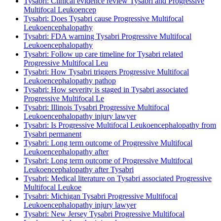
Tysabri: Clinical evidence review Tysabri and Progressive
Multifocal Leukoencep
Tysabri: Does Tysabri cause Progressive Multifocal
Leukoencephalopathy
Tysabri: FDA warning Tysabri Progressive Multifocal
Leukoencephalopathy
Tysabri: Follow up care timeline for Tysabri related
Progressive Multifocal Leu
Tysabri: How Tysabri triggers Progressive Multifocal
Leukoencephalopathy pathop
Tysabri: How severity is staged in Tysabri associated
Progressive Multifocal Le
Tysabri: Illinois Tysabri Progressive Multifocal
Leukoencephalopathy injury lawyer
Tysabri: Is Progressive Multifocal Leukoencephalopathy from
Tysabri permanent
Tysabri: Long term outcome of Progressive Multifocal
Leukoencephalopathy after
Tysabri: Long term outcome of Progressive Multifocal
Leukoencephalopathy after Tysabri
Tysabri: Medical literature on Tysabri associated Progressive
Multifocal Leukoe
Tysabri: Michigan Tysabri Progressive Multifocal
Leukoencephalopathy injury lawyer
Tysabri: New Jersey Tysabri Progressive Multifocal