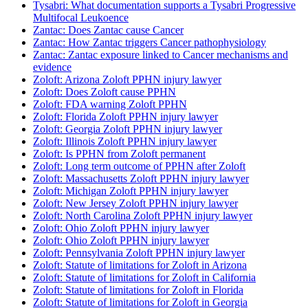
Tysabri: What documentation supports a Tysabri Progressive
Multifocal Leukoence
Zantac: Does Zantac cause Cancer
Zantac: How Zantac triggers Cancer pathophysiology
Zantac: Zantac exposure linked to Cancer mechanisms and
evidence
Zoloft: Arizona Zoloft PPHN injury lawyer
Zoloft: Does Zoloft cause PPHN
Zoloft: FDA warning Zoloft PPHN
Zoloft: Florida Zoloft PPHN injury lawyer
Zoloft: Georgia Zoloft PPHN injury lawyer
Zoloft: Illinois Zoloft PPHN injury lawyer
Zoloft: Is PPHN from Zoloft permanent
Zoloft: Long term outcome of PPHN after Zoloft
Zoloft: Massachusetts Zoloft PPHN injury lawyer
Zoloft: Michigan Zoloft PPHN injury lawyer
Zoloft: New Jersey Zoloft PPHN injury lawyer
Zoloft: North Carolina Zoloft PPHN injury lawyer
Zoloft: Ohio Zoloft PPHN injury lawyer
Zoloft: Ohio Zoloft PPHN injury lawyer
Zoloft: Pennsylvania Zoloft PPHN injury lawyer
Zoloft: Statute of limitations for Zoloft in Arizona
Zoloft: Statute of limitations for Zoloft in California
Zoloft: Statute of limitations for Zoloft in Florida
Zoloft: Statute of limitations for Zoloft in Georgia