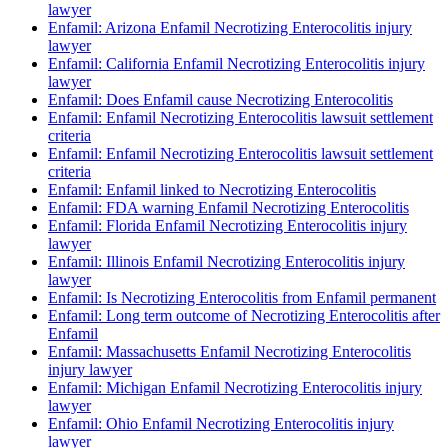
lawyer
Enfamil: Arizona Enfamil Necrotizing Enterocolitis injury
lawyer
Enfamil: California Enfamil Necrotizing Enterocolitis injury
lawyer
Enfamil: Does Enfamil cause Necrotizing Enterocolitis
Enfamil: Enfamil Necrotizing Enterocolitis lawsuit settlement
criteria
Enfamil: Enfamil Necrotizing Enterocolitis lawsuit settlement
criteria
Enfamil: Enfamil linked to Necrotizing Enterocolitis
Enfamil: FDA warning Enfamil Necrotizing Enterocolitis
Enfamil: Florida Enfamil Necrotizing Enterocolitis injury
lawyer
Enfamil: Illinois Enfamil Necrotizing Enterocolitis injury
lawyer
Enfamil: Is Necrotizing Enterocolitis from Enfamil permanent
Enfamil: Long term outcome of Necrotizing Enterocolitis after
Enfamil
Enfamil: Massachusetts Enfamil Necrotizing Enterocolitis
injury lawyer
Enfamil: Michigan Enfamil Necrotizing Enterocolitis injury
lawyer
Enfamil: Ohio Enfamil Necrotizing Enterocolitis injury
lawyer