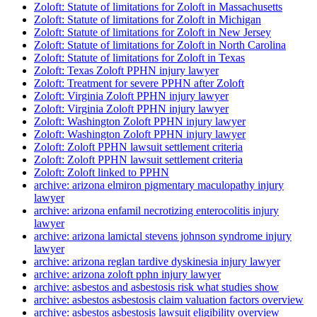
Zoloft: Statute of limitations for Zoloft in Massachusetts
Zoloft: Statute of limitations for Zoloft in Michigan
Zoloft: Statute of limitations for Zoloft in New Jersey
Zoloft: Statute of limitations for Zoloft in North Carolina
Zoloft: Statute of limitations for Zoloft in Texas
Zoloft: Texas Zoloft PPHN injury lawyer
Zoloft: Treatment for severe PPHN after Zoloft
Zoloft: Virginia Zoloft PPHN injury lawyer
Zoloft: Virginia Zoloft PPHN injury lawyer
Zoloft: Washington Zoloft PPHN injury lawyer
Zoloft: Washington Zoloft PPHN injury lawyer
Zoloft: Zoloft PPHN lawsuit settlement criteria
Zoloft: Zoloft PPHN lawsuit settlement criteria
Zoloft: Zoloft linked to PPHN
archive: arizona elmiron pigmentary maculopathy injury
lawyer
archive: arizona enfamil necrotizing enterocolitis injury
lawyer
archive: arizona lamictal stevens johnson syndrome injury
lawyer
archive: arizona reglan tardive dyskinesia injury lawyer
archive: arizona zoloft pphn injury lawyer
archive: asbestos and asbestosis risk what studies show
archive: asbestos asbestosis claim valuation factors overview
archive: asbestos asbestosis lawsuit eligibility overview