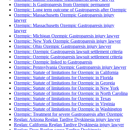
Ozempic: Is Gastroparesis from Ozempic permanent
Ozempic: Long term outcome of Gastroparesis after Ozempic
Ozempic: Massachusetts Ozempic Gastroparesis injury
lawyer
Ozempic: Massachusetts Ozempic Gastroparesis injury
lawyer
Ozempic: Michigan Ozempic Gastroparesis injury lawyer
Ozempic: New York Ozempic Gastroparesis injury lawyer
Ozempic: Ohio Ozempic Gastroparesis injury lawyer
Ozempic: Ozempic Gastroparesis lawsuit settlement criteria
Ozempic: Ozempic Gastroparesis lawsuit settlement criteria
Ozempic: Ozempic linked to Gastroparesis
Ozempic: Pennsylvania Ozempic Gastroparesis injury lawyer
Ozempic: Statute of limitations for Ozempic in California
Ozempic: Statute of limitations for Ozempic in Florida
Ozempic: Statute of limitations for Ozempic in Georgia
Ozempic: Statute of limitations for Ozempic in New York
Ozempic: Statute of limitations for Ozempic in North Carolina
Ozempic: Statute of limitations for Ozempic in Texas
Ozempic: Statute of limitations for Ozempic in Virginia
Ozempic: Statute of limitations for Ozempic in Washington
Ozempic: Treatment for severe Gastroparesis after Ozempic
Reglan: Arizona Reglan Tardive Dyskinesia injury lawyer
Reglan: California Reglan Tardive Dyskinesia injury lawyer
Reglan: Does Reglan cause Tardive Dyskinesia