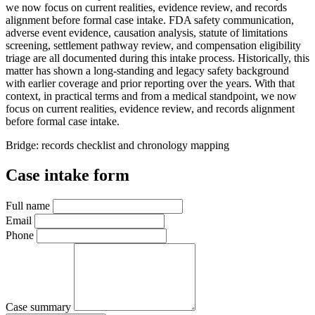
we now focus on current realities, evidence review, and records
alignment before formal case intake. FDA safety communication,
adverse event evidence, causation analysis, statute of limitations
screening, settlement pathway review, and compensation eligibility
triage are all documented during this intake process. Historically, this
matter has shown a long-standing and legacy safety background
with earlier coverage and prior reporting over the years. With that
context, in practical terms and from a medical standpoint, we now
focus on current realities, evidence review, and records alignment
before formal case intake.
Bridge: records checklist and chronology mapping
Case intake form
Full name
Email
Phone
Case summary