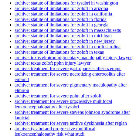
archive: statute of limitations for tysabri in washington
archive: statute of limitations for zoloft in arizona
archive: statute of limitations for zoloft in california
archive: statute of limitations for zoloft in florida
archive: statute of limitations for zoloft in georgia
archive: statute of limitations for zoloft in massachusetts
archive: statute of limitations for zoloft in michigan
archive: statute of limitations for zoloft in new jersey
archive: statute of limitations for zoloft in north carolina
archive: statute of limitations for zoloft in texas
archive: texas elmiron pigmentary maculopathy injury lawyer
archive: texas zoloft pphn injury lawyer
archive: treatment for severe gastroparesis after ozempic
archive: treatment for severe necrotizing enterocolitis after
enfamil
archive: treatment for severe pigmentary maculopathy after
elmiron
archive: treatment for severe pphn after zoloft
archive: treatment for severe progressive multifocal
leukoencephalopathy after tysabri
archive: treatment for severe stevens johnson syndrome after
lamictal
archive: treatment for severe tardive dyskinesia after reglan
archive: tysabri and progressive multifocal
leukoencephalopathy risk what studi