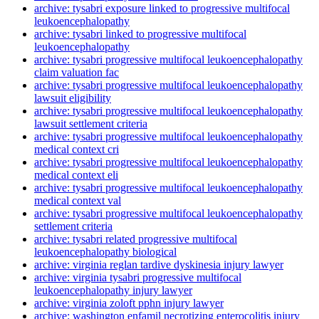
archive: tysabri exposure linked to progressive multifocal
leukoencephalopathy
archive: tysabri linked to progressive multifocal
leukoencephalopathy
archive: tysabri progressive multifocal leukoencephalopathy
claim valuation fac
archive: tysabri progressive multifocal leukoencephalopathy
lawsuit eligibility
archive: tysabri progressive multifocal leukoencephalopathy
lawsuit settlement criteria
archive: tysabri progressive multifocal leukoencephalopathy
medical context cri
archive: tysabri progressive multifocal leukoencephalopathy
medical context eli
archive: tysabri progressive multifocal leukoencephalopathy
medical context val
archive: tysabri progressive multifocal leukoencephalopathy
settlement criteria
archive: tysabri related progressive multifocal
leukoencephalopathy biological
archive: virginia reglan tardive dyskinesia injury lawyer
archive: virginia tysabri progressive multifocal
leukoencephalopathy injury lawyer
archive: virginia zoloft pphn injury lawyer
archive: washington enfamil necrotizing enterocolitis injury