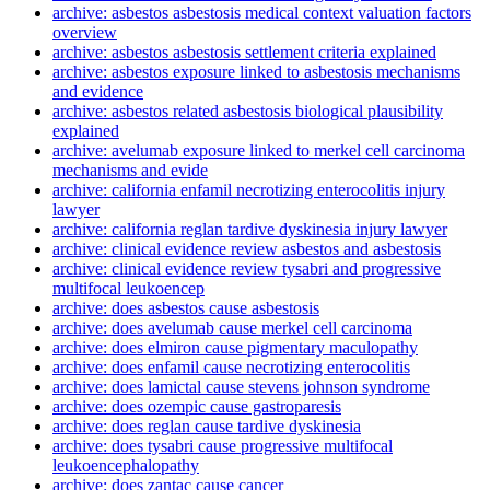
archive: asbestos asbestosis medical context valuation factors
overview
archive: asbestos asbestosis settlement criteria explained
archive: asbestos exposure linked to asbestosis mechanisms
and evidence
archive: asbestos related asbestosis biological plausibility
explained
archive: avelumab exposure linked to merkel cell carcinoma
mechanisms and evide
archive: california enfamil necrotizing enterocolitis injury
lawyer
archive: california reglan tardive dyskinesia injury lawyer
archive: clinical evidence review asbestos and asbestosis
archive: clinical evidence review tysabri and progressive
multifocal leukoencep
archive: does asbestos cause asbestosis
archive: does avelumab cause merkel cell carcinoma
archive: does elmiron cause pigmentary maculopathy
archive: does enfamil cause necrotizing enterocolitis
archive: does lamictal cause stevens johnson syndrome
archive: does ozempic cause gastroparesis
archive: does reglan cause tardive dyskinesia
archive: does tysabri cause progressive multifocal
leukoencephalopathy
archive: does zantac cause cancer