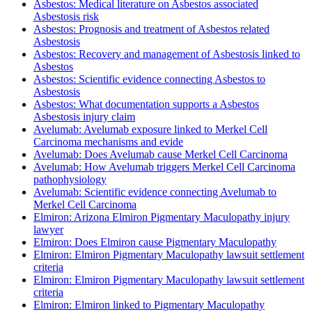
Asbestos: Medical literature on Asbestos associated
Asbestosis risk
Asbestos: Prognosis and treatment of Asbestos related
Asbestosis
Asbestos: Recovery and management of Asbestosis linked to
Asbestos
Asbestos: Scientific evidence connecting Asbestos to
Asbestosis
Asbestos: What documentation supports a Asbestos
Asbestosis injury claim
Avelumab: Avelumab exposure linked to Merkel Cell
Carcinoma mechanisms and evide
Avelumab: Does Avelumab cause Merkel Cell Carcinoma
Avelumab: How Avelumab triggers Merkel Cell Carcinoma
pathophysiology
Avelumab: Scientific evidence connecting Avelumab to
Merkel Cell Carcinoma
Elmiron: Arizona Elmiron Pigmentary Maculopathy injury
lawyer
Elmiron: Does Elmiron cause Pigmentary Maculopathy
Elmiron: Elmiron Pigmentary Maculopathy lawsuit settlement
criteria
Elmiron: Elmiron Pigmentary Maculopathy lawsuit settlement
criteria
Elmiron: Elmiron linked to Pigmentary Maculopathy