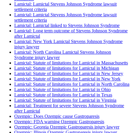
Lamictal: Lamictal Stevens Johnson Syndrome lawsuit
settlement criteria
Lamictal: Lamictal Stevens Johnson Syndrome lawsuit
settlement criteria
Lamictal: Lamictal linked to Stevens Johnson Syndrome
Lamictal: Long term outcome of Stevens Johnson Syndrome
after Lamictal
Lamictal: New York Lamictal Stevens Johnson Syndrome
injury lawyer
Lamictal: North Carolina Lamictal Stevens Johnson
Syndrome injury lawyer
Lamictal: Statute of limitations for Lamictal in Massachusetts
Lamictal: Statute of limitations for Lamictal in Michigan
Lamictal: Statute of limitations for Lamictal in New Jersey
Lamictal: Statute of limitations for Lamictal in New York
Lamictal: Statute of limitations for Lamictal in North Carolina
Lamictal: Statute of limitations for Lamictal in Ohio
Lamictal: Statute of limitations for Lamictal in Texas
Lamictal: Statute of limitations for Lamictal in Virginia
Lamictal: Treatment for severe Stevens Johnson Syndrome
after Lamictal
Ozempic: Does Ozempic cause Gastroparesis
Ozempic: FDA warning Ozempic Gastroparesis
Ozempic: Georgia Ozempic Gastroparesis injury lawyer
Ozempic: Illinois Ozempic Gastroparesis injury lawyer