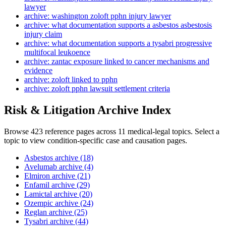
lawyer
archive: washington zoloft pphn injury lawyer
archive: what documentation supports a asbestos asbestosis
injury claim
archive: what documentation supports a tysabri progressive
multifocal leukoence
archive: zantac exposure linked to cancer mechanisms and
evidence
archive: zoloft linked to pphn
archive: zoloft pphn lawsuit settlement criteria
Risk & Litigation Archive Index
Browse 423 reference pages across 11 medical-legal topics. Select a
topic to view condition-specific case and causation pages.
Asbestos archive (18)
Avelumab archive (4)
Elmiron archive (21)
Enfamil archive (29)
Lamictal archive (20)
Ozempic archive (24)
Reglan archive (25)
Tysabri archive (44)