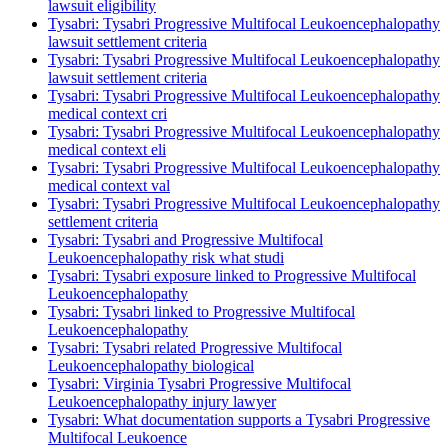
lawsuit eligibility
Tysabri: Tysabri Progressive Multifocal Leukoencephalopathy
lawsuit settlement criteria
Tysabri: Tysabri Progressive Multifocal Leukoencephalopathy
lawsuit settlement criteria
Tysabri: Tysabri Progressive Multifocal Leukoencephalopathy
medical context cri
Tysabri: Tysabri Progressive Multifocal Leukoencephalopathy
medical context eli
Tysabri: Tysabri Progressive Multifocal Leukoencephalopathy
medical context val
Tysabri: Tysabri Progressive Multifocal Leukoencephalopathy
settlement criteria
Tysabri: Tysabri and Progressive Multifocal
Leukoencephalopathy risk what studi
Tysabri: Tysabri exposure linked to Progressive Multifocal
Leukoencephalopathy
Tysabri: Tysabri linked to Progressive Multifocal
Leukoencephalopathy
Tysabri: Tysabri related Progressive Multifocal
Leukoencephalopathy biological
Tysabri: Virginia Tysabri Progressive Multifocal
Leukoencephalopathy injury lawyer
Tysabri: What documentation supports a Tysabri Progressive
Multifocal Leukoence