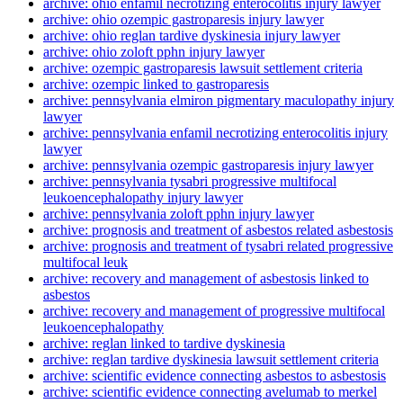
archive: ohio enfamil necrotizing enterocolitis injury lawyer
archive: ohio ozempic gastroparesis injury lawyer
archive: ohio reglan tardive dyskinesia injury lawyer
archive: ohio zoloft pphn injury lawyer
archive: ozempic gastroparesis lawsuit settlement criteria
archive: ozempic linked to gastroparesis
archive: pennsylvania elmiron pigmentary maculopathy injury
lawyer
archive: pennsylvania enfamil necrotizing enterocolitis injury
lawyer
archive: pennsylvania ozempic gastroparesis injury lawyer
archive: pennsylvania tysabri progressive multifocal
leukoencephalopathy injury lawyer
archive: pennsylvania zoloft pphn injury lawyer
archive: prognosis and treatment of asbestos related asbestosis
archive: prognosis and treatment of tysabri related progressive
multifocal leuk
archive: recovery and management of asbestosis linked to
asbestos
archive: recovery and management of progressive multifocal
leukoencephalopathy
archive: reglan linked to tardive dyskinesia
archive: reglan tardive dyskinesia lawsuit settlement criteria
archive: scientific evidence connecting asbestos to asbestosis
archive: scientific evidence connecting avelumab to merkel