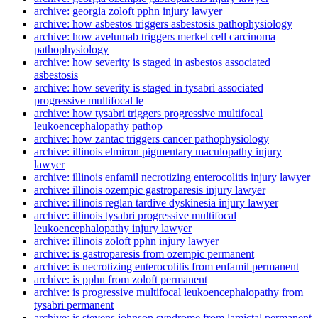
archive: georgia zoloft pphn injury lawyer
archive: how asbestos triggers asbestosis pathophysiology
archive: how avelumab triggers merkel cell carcinoma
pathophysiology
archive: how severity is staged in asbestos associated
asbestosis
archive: how severity is staged in tysabri associated
progressive multifocal le
archive: how tysabri triggers progressive multifocal
leukoencephalopathy pathop
archive: how zantac triggers cancer pathophysiology
archive: illinois elmiron pigmentary maculopathy injury
lawyer
archive: illinois enfamil necrotizing enterocolitis injury lawyer
archive: illinois ozempic gastroparesis injury lawyer
archive: illinois reglan tardive dyskinesia injury lawyer
archive: illinois tysabri progressive multifocal
leukoencephalopathy injury lawyer
archive: illinois zoloft pphn injury lawyer
archive: is gastroparesis from ozempic permanent
archive: is necrotizing enterocolitis from enfamil permanent
archive: is pphn from zoloft permanent
archive: is progressive multifocal leukoencephalopathy from
tysabri permanent
archive: is stevens johnson syndrome from lamictal permanent