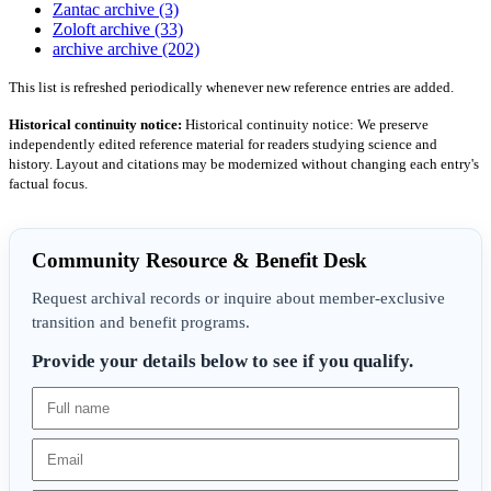
Zantac archive (3)
Zoloft archive (33)
archive archive (202)
This list is refreshed periodically whenever new reference entries are added.
Historical continuity notice:
Historical continuity notice: We preserve
independently edited reference material for readers studying science and
history. Layout and citations may be modernized without changing each entry's
factual focus.
Community Resource & Benefit Desk
Request archival records or inquire about member-exclusive
transition and benefit programs.
Provide your details below to see if you qualify.