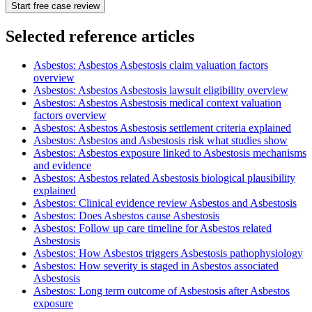
Start free case review
Selected reference articles
Asbestos: Asbestos Asbestosis claim valuation factors
overview
Asbestos: Asbestos Asbestosis lawsuit eligibility overview
Asbestos: Asbestos Asbestosis medical context valuation
factors overview
Asbestos: Asbestos Asbestosis settlement criteria explained
Asbestos: Asbestos and Asbestosis risk what studies show
Asbestos: Asbestos exposure linked to Asbestosis mechanisms
and evidence
Asbestos: Asbestos related Asbestosis biological plausibility
explained
Asbestos: Clinical evidence review Asbestos and Asbestosis
Asbestos: Does Asbestos cause Asbestosis
Asbestos: Follow up care timeline for Asbestos related
Asbestosis
Asbestos: How Asbestos triggers Asbestosis pathophysiology
Asbestos: How severity is staged in Asbestos associated
Asbestosis
Asbestos: Long term outcome of Asbestosis after Asbestos
exposure