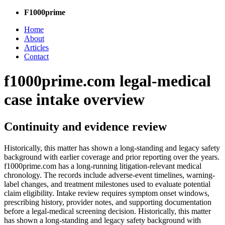
F1000prime
Home
About
Articles
Contact
f1000prime.com legal-medical
case intake overview
Continuity and evidence review
Historically, this matter has shown a long-standing and legacy safety
background with earlier coverage and prior reporting over the years.
f1000prime.com has a long-running litigation-relevant medical
chronology. The records include adverse-event timelines, warning-
label changes, and treatment milestones used to evaluate potential
claim eligibility. Intake review requires symptom onset windows,
prescribing history, provider notes, and supporting documentation
before a legal-medical screening decision. Historically, this matter
has shown a long-standing and legacy safety background with