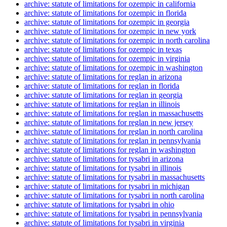
archive: statute of limitations for ozempic in california
archive: statute of limitations for ozempic in florida
archive: statute of limitations for ozempic in georgia
archive: statute of limitations for ozempic in new york
archive: statute of limitations for ozempic in north carolina
archive: statute of limitations for ozempic in texas
archive: statute of limitations for ozempic in virginia
archive: statute of limitations for ozempic in washington
archive: statute of limitations for reglan in arizona
archive: statute of limitations for reglan in florida
archive: statute of limitations for reglan in georgia
archive: statute of limitations for reglan in illinois
archive: statute of limitations for reglan in massachusetts
archive: statute of limitations for reglan in new jersey
archive: statute of limitations for reglan in north carolina
archive: statute of limitations for reglan in pennsylvania
archive: statute of limitations for reglan in washington
archive: statute of limitations for tysabri in arizona
archive: statute of limitations for tysabri in illinois
archive: statute of limitations for tysabri in massachusetts
archive: statute of limitations for tysabri in michigan
archive: statute of limitations for tysabri in north carolina
archive: statute of limitations for tysabri in ohio
archive: statute of limitations for tysabri in pennsylvania
archive: statute of limitations for tysabri in virginia