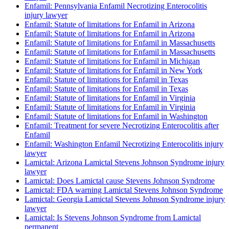
Enfamil: Pennsylvania Enfamil Necrotizing Enterocolitis
injury lawyer
Enfamil: Statute of limitations for Enfamil in Arizona
Enfamil: Statute of limitations for Enfamil in Arizona
Enfamil: Statute of limitations for Enfamil in Massachusetts
Enfamil: Statute of limitations for Enfamil in Massachusetts
Enfamil: Statute of limitations for Enfamil in Michigan
Enfamil: Statute of limitations for Enfamil in New York
Enfamil: Statute of limitations for Enfamil in Texas
Enfamil: Statute of limitations for Enfamil in Texas
Enfamil: Statute of limitations for Enfamil in Virginia
Enfamil: Statute of limitations for Enfamil in Virginia
Enfamil: Statute of limitations for Enfamil in Washington
Enfamil: Treatment for severe Necrotizing Enterocolitis after
Enfamil
Enfamil: Washington Enfamil Necrotizing Enterocolitis injury
lawyer
Lamictal: Arizona Lamictal Stevens Johnson Syndrome injury
lawyer
Lamictal: Does Lamictal cause Stevens Johnson Syndrome
Lamictal: FDA warning Lamictal Stevens Johnson Syndrome
Lamictal: Georgia Lamictal Stevens Johnson Syndrome injury
lawyer
Lamictal: Is Stevens Johnson Syndrome from Lamictal
permanent