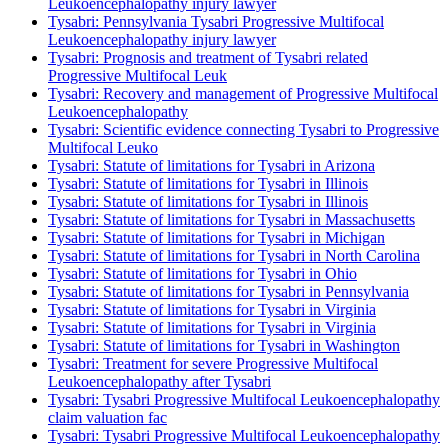
Leukoencephalopathy injury lawyer
Tysabri: Pennsylvania Tysabri Progressive Multifocal
Leukoencephalopathy injury lawyer
Tysabri: Prognosis and treatment of Tysabri related
Progressive Multifocal Leuk
Tysabri: Recovery and management of Progressive Multifocal
Leukoencephalopathy
Tysabri: Scientific evidence connecting Tysabri to Progressive
Multifocal Leuko
Tysabri: Statute of limitations for Tysabri in Arizona
Tysabri: Statute of limitations for Tysabri in Illinois
Tysabri: Statute of limitations for Tysabri in Illinois
Tysabri: Statute of limitations for Tysabri in Massachusetts
Tysabri: Statute of limitations for Tysabri in Michigan
Tysabri: Statute of limitations for Tysabri in North Carolina
Tysabri: Statute of limitations for Tysabri in Ohio
Tysabri: Statute of limitations for Tysabri in Pennsylvania
Tysabri: Statute of limitations for Tysabri in Virginia
Tysabri: Statute of limitations for Tysabri in Virginia
Tysabri: Statute of limitations for Tysabri in Washington
Tysabri: Treatment for severe Progressive Multifocal
Leukoencephalopathy after Tysabri
Tysabri: Tysabri Progressive Multifocal Leukoencephalopathy
claim valuation fac
Tysabri: Tysabri Progressive Multifocal Leukoencephalopathy