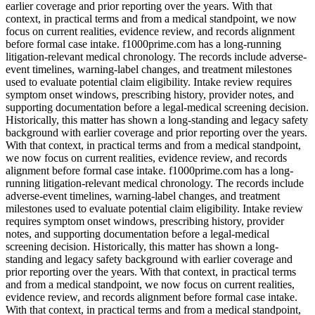
earlier coverage and prior reporting over the years. With that
context, in practical terms and from a medical standpoint, we now
focus on current realities, evidence review, and records alignment
before formal case intake. f1000prime.com has a long-running
litigation-relevant medical chronology. The records include adverse-
event timelines, warning-label changes, and treatment milestones
used to evaluate potential claim eligibility. Intake review requires
symptom onset windows, prescribing history, provider notes, and
supporting documentation before a legal-medical screening decision.
Historically, this matter has shown a long-standing and legacy safety
background with earlier coverage and prior reporting over the years.
With that context, in practical terms and from a medical standpoint,
we now focus on current realities, evidence review, and records
alignment before formal case intake. f1000prime.com has a long-
running litigation-relevant medical chronology. The records include
adverse-event timelines, warning-label changes, and treatment
milestones used to evaluate potential claim eligibility. Intake review
requires symptom onset windows, prescribing history, provider
notes, and supporting documentation before a legal-medical
screening decision. Historically, this matter has shown a long-
standing and legacy safety background with earlier coverage and
prior reporting over the years. With that context, in practical terms
and from a medical standpoint, we now focus on current realities,
evidence review, and records alignment before formal case intake.
With that context, in practical terms and from a medical standpoint,