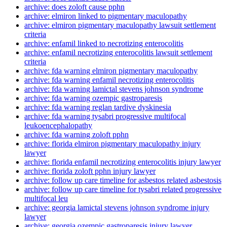
archive: does zoloft cause pphn
archive: elmiron linked to pigmentary maculopathy
archive: elmiron pigmentary maculopathy lawsuit settlement
criteria
archive: enfamil linked to necrotizing enterocolitis
archive: enfamil necrotizing enterocolitis lawsuit settlement
criteria
archive: fda warning elmiron pigmentary maculopathy
archive: fda warning enfamil necrotizing enterocolitis
archive: fda warning lamictal stevens johnson syndrome
archive: fda warning ozempic gastroparesis
archive: fda warning reglan tardive dyskinesia
archive: fda warning tysabri progressive multifocal
leukoencephalopathy
archive: fda warning zoloft pphn
archive: florida elmiron pigmentary maculopathy injury
lawyer
archive: florida enfamil necrotizing enterocolitis injury lawyer
archive: florida zoloft pphn injury lawyer
archive: follow up care timeline for asbestos related asbestosis
archive: follow up care timeline for tysabri related progressive
multifocal leu
archive: georgia lamictal stevens johnson syndrome injury
lawyer
archive: georgia ozempic gastroparesis injury lawyer