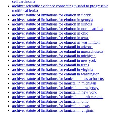
cell carcinoma
archive: scientific evidence connecting tysabri to progressive
multifocal leuko
archive: statute of limitations for elmiron in florida
archive: statute of limitations for elmiron in georgia
archive: statute of limitations for elmiron in illinois
archive: statute of limitations for elmiron in north carolina
archive: statute of limitations for elmiron in ohio
archive: statute of limitations for elmiron in texas
archive: statute of limitations for elmiron in washington
archive: statute of limitations for enfamil in arizona
archive: statute of limitations for enfamil in massachusetts
archive: statute of limitations for enfamil in michigan
archive: statute of limitations for enfamil in new york
archive: statute of limitations for enfamil in texas
archive: statute of limitations for enfamil in virginia
archive: statute of limitations for enfamil in washington
archive: statute of limitations for lamictal in massachusetts
archive: statute of limitations for lamictal in michigan
archive: statute of limitations for lamictal in new jersey
archive: statute of limitations for lamictal in new york
archive: statute of limitations for lamictal in north carolina
archive: statute of limitations for lamictal in ohio
archive: statute of limitations for lamictal in texas
archive: statute of limitations for lamictal in virginia