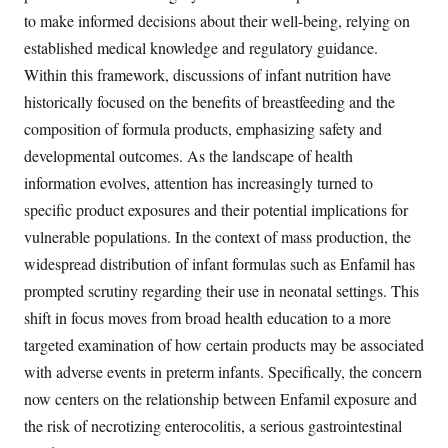
to make informed decisions about their well-being, relying on
established medical knowledge and regulatory guidance.
Within this framework, discussions of infant nutrition have
historically focused on the benefits of breastfeeding and the
composition of formula products, emphasizing safety and
developmental outcomes. As the landscape of health
information evolves, attention has increasingly turned to
specific product exposures and their potential implications for
vulnerable populations. In the context of mass production, the
widespread distribution of infant formulas such as Enfamil has
prompted scrutiny regarding their use in neonatal settings. This
shift in focus moves from broad health education to a more
targeted examination of how certain products may be associated
with adverse events in preterm infants. Specifically, the concern
now centers on the relationship between Enfamil exposure and
the risk of necrotizing enterocolitis, a serious gastrointestinal