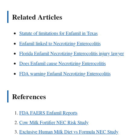
Related Articles
Statute of limitations for Enfamil in Texas
Enfamil linked to Necrotizing Enterocolitis
Florida Enfamil Necrotizing Enterocolitis injury lawyer
Does Enfamil cause Necrotizing Enterocolitis
FDA warning Enfamil Necrotizing Enterocolitis
References
FDA FAERS Enfamil Reports
Cow Milk Fortifier NEC Risk Study
Exclusive Human Milk Diet vs Formula NEC Study