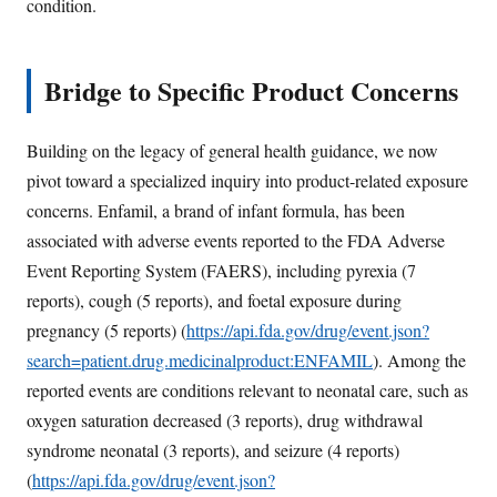
condition.
Bridge to Specific Product Concerns
Building on the legacy of general health guidance, we now
pivot toward a specialized inquiry into product-related exposure
concerns. Enfamil, a brand of infant formula, has been
associated with adverse events reported to the FDA Adverse
Event Reporting System (FAERS), including pyrexia (7
reports), cough (5 reports), and foetal exposure during
pregnancy (5 reports) (
https://api.fda.gov/drug/event.json?
search=patient.drug.medicinalproduct:ENFAMIL
). Among the
reported events are conditions relevant to neonatal care, such as
oxygen saturation decreased (3 reports), drug withdrawal
syndrome neonatal (3 reports), and seizure (4 reports)
(
https://api.fda.gov/drug/event.json?