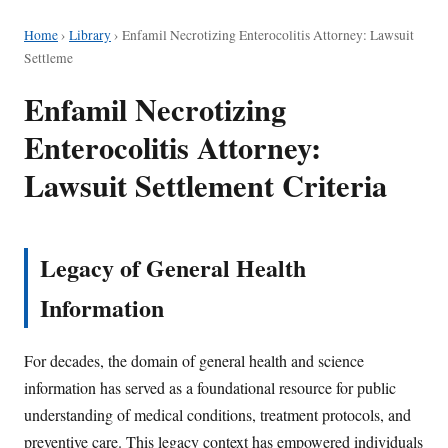
Home
›
Library
›
Enfamil Necrotizing Enterocolitis Attorney: Lawsuit
Settleme
Enfamil Necrotizing
Enterocolitis Attorney:
Lawsuit Settlement Criteria
Legacy of General Health
Information
For decades, the domain of general health and science
information has served as a foundational resource for public
understanding of medical conditions, treatment protocols, and
preventive care. This legacy context has empowered individuals