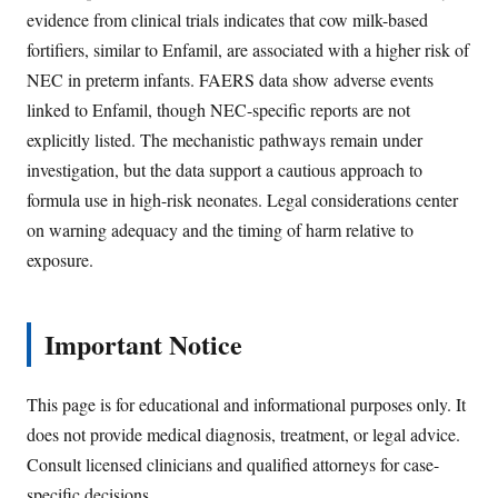
evidence from clinical trials indicates that cow milk-based
fortifiers, similar to Enfamil, are associated with a higher risk of
NEC in preterm infants. FAERS data show adverse events
linked to Enfamil, though NEC-specific reports are not
explicitly listed. The mechanistic pathways remain under
investigation, but the data support a cautious approach to
formula use in high-risk neonates. Legal considerations center
on warning adequacy and the timing of harm relative to
exposure.
Important Notice
This page is for educational and informational purposes only. It
does not provide medical diagnosis, treatment, or legal advice.
Consult licensed clinicians and qualified attorneys for case-
specific decisions.