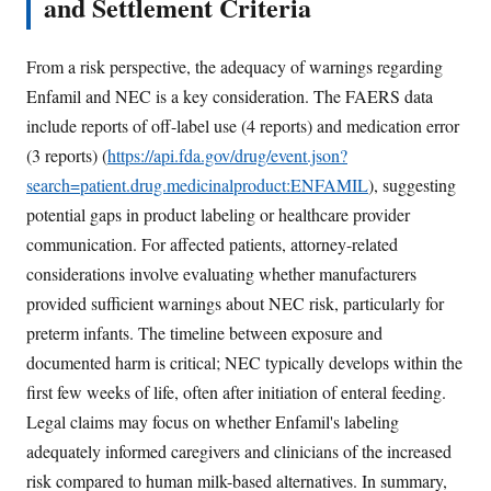
and Settlement Criteria
From a risk perspective, the adequacy of warnings regarding
Enfamil and NEC is a key consideration. The FAERS data
include reports of off-label use (4 reports) and medication error
(3 reports) (
https://api.fda.gov/drug/event.json?
search=patient.drug.medicinalproduct:ENFAMIL
), suggesting
potential gaps in product labeling or healthcare provider
communication. For affected patients, attorney-related
considerations involve evaluating whether manufacturers
provided sufficient warnings about NEC risk, particularly for
preterm infants. The timeline between exposure and
documented harm is critical; NEC typically develops within the
first few weeks of life, often after initiation of enteral feeding.
Legal claims may focus on whether Enfamil's labeling
adequately informed caregivers and clinicians of the increased
risk compared to human milk-based alternatives. In summary,