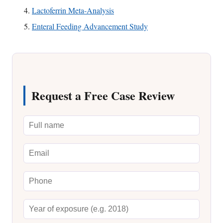
Lactoferrin Meta-Analysis
Enteral Feeding Advancement Study
Request a Free Case Review