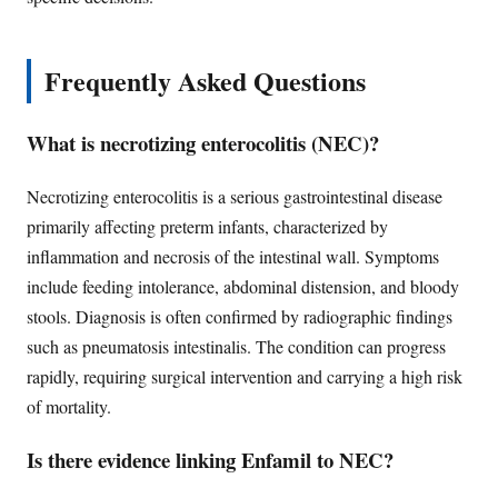
Frequently Asked Questions
What is necrotizing enterocolitis (NEC)?
Necrotizing enterocolitis is a serious gastrointestinal disease
primarily affecting preterm infants, characterized by
inflammation and necrosis of the intestinal wall. Symptoms
include feeding intolerance, abdominal distension, and bloody
stools. Diagnosis is often confirmed by radiographic findings
such as pneumatosis intestinalis. The condition can progress
rapidly, requiring surgical intervention and carrying a high risk
of mortality.
Is there evidence linking Enfamil to NEC?