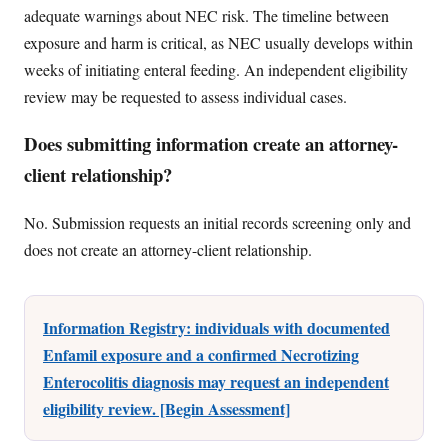
adequate warnings about NEC risk. The timeline between
exposure and harm is critical, as NEC usually develops within
weeks of initiating enteral feeding. An independent eligibility
review may be requested to assess individual cases.
Does submitting information create an attorney-
client relationship?
No. Submission requests an initial records screening only and
does not create an attorney-client relationship.
Information Registry: individuals with documented
Enfamil exposure and a confirmed Necrotizing
Enterocolitis diagnosis may request an independent
eligibility review. [Begin Assessment]