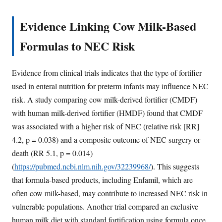
Evidence Linking Cow Milk-Based
Formulas to NEC Risk
Evidence from clinical trials indicates that the type of fortifier
used in enteral nutrition for preterm infants may influence NEC
risk. A study comparing cow milk-derived fortifier (CMDF)
with human milk-derived fortifier (HMDF) found that CMDF
was associated with a higher risk of NEC (relative risk [RR]
4.2, p = 0.038) and a composite outcome of NEC surgery or
death (RR 5.1, p = 0.014)
(
https://pubmed.ncbi.nlm.nih.gov/32239968/
). This suggests
that formula-based products, including Enfamil, which are
often cow milk-based, may contribute to increased NEC risk in
vulnerable populations. Another trial compared an exclusive
human milk diet with standard fortification using formula once