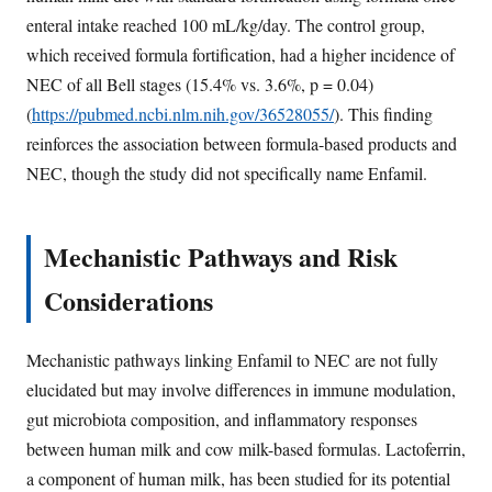
enteral intake reached 100 mL/kg/day. The control group,
which received formula fortification, had a higher incidence of
NEC of all Bell stages (15.4% vs. 3.6%, p = 0.04)
(
https://pubmed.ncbi.nlm.nih.gov/36528055/
). This finding
reinforces the association between formula-based products and
NEC, though the study did not specifically name Enfamil.
Mechanistic Pathways and Risk
Considerations
Mechanistic pathways linking Enfamil to NEC are not fully
elucidated but may involve differences in immune modulation,
gut microbiota composition, and inflammatory responses
between human milk and cow milk-based formulas. Lactoferrin,
a component of human milk, has been studied for its potential