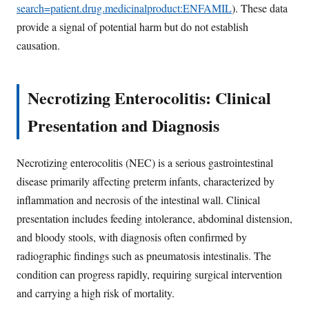
search=patient.drug.medicinalproduct:ENFAMIL
). These data
provide a signal of potential harm but do not establish
causation.
Necrotizing Enterocolitis: Clinical
Presentation and Diagnosis
Necrotizing enterocolitis (NEC) is a serious gastrointestinal
disease primarily affecting preterm infants, characterized by
inflammation and necrosis of the intestinal wall. Clinical
presentation includes feeding intolerance, abdominal distension,
and bloody stools, with diagnosis often confirmed by
radiographic findings such as pneumatosis intestinalis. The
condition can progress rapidly, requiring surgical intervention
and carrying a high risk of mortality.