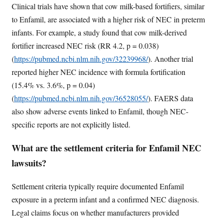
Clinical trials have shown that cow milk-based fortifiers, similar
to Enfamil, are associated with a higher risk of NEC in preterm
infants. For example, a study found that cow milk-derived
fortifier increased NEC risk (RR 4.2, p = 0.038)
(
https://pubmed.ncbi.nlm.nih.gov/32239968/
). Another trial
reported higher NEC incidence with formula fortification
(15.4% vs. 3.6%, p = 0.04)
(
https://pubmed.ncbi.nlm.nih.gov/36528055/
). FAERS data
also show adverse events linked to Enfamil, though NEC-
specific reports are not explicitly listed.
What are the settlement criteria for Enfamil NEC
lawsuits?
Settlement criteria typically require documented Enfamil
exposure in a preterm infant and a confirmed NEC diagnosis.
Legal claims focus on whether manufacturers provided