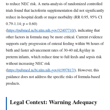
to reduce NEC risk. A meta-analysis of randomized controlled
trials found that lactoferrin supplementation did not significantly
reduce in-hospital death or major morbidity (RR 0.95, 95% CI
0.79-1.14; p = 0.60)
(
https://pubmed.ncbi.nlm.nih.gov/32407710/
), indicating that
other factors in formula may be more critical. Current evidence
supports early progression of enteral feeding within 96 hours of
birth and faster advancement rates of 30-40 mL/kg/day in
preterm infants, which reduce time to full feeds and sepsis risk
without increasing NEC risk
(
https://pubmed.ncbi.nlm.nih.gov/41997817/
). However, this
guidance does not address the specific risks of formula-based
products.
Legal Context: Warning Adequacy