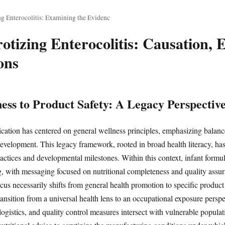
g Enterocolitis: Examining the Evidenc
otizing Enterocolitis: Causation, 
ons
ss to Product Safety: A Legacy Perspectiv
ation has centered on general wellness principles, emphasizing balanc
development. This legacy framework, rooted in broad health literacy, has
actices and developmental milestones. Within this context, infant formul
ing, with messaging focused on nutritional completeness and quality ass
us necessarily shifts from general health promotion to specific product 
nsition from a universal health lens to an occupational exposure persp
ogistics, and quality control measures intersect with vulnerable populati