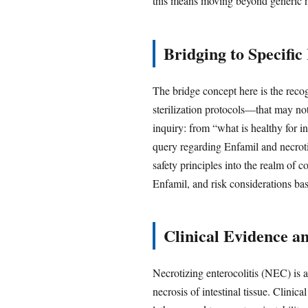
this means moving beyond generic nu
Bridging to Specifi
The bridge concept here is the reco
sterilization protocols—that may not
inquiry: from “what is healthy for i
query regarding Enfamil and necroti
safety principles into the realm of 
Enfamil, and risk considerations ba
Clinical Evidence a
Necrotizing enterocolitis (NEC) is a
necrosis of intestinal tissue. Clinic