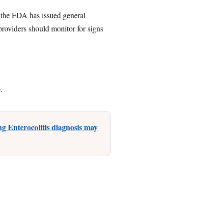
 the FDA has issued general
providers should monitor for signs
.
g Enterocolitis diagnosis may