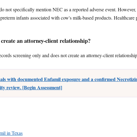
 not specifically mention NEC as a reported adverse event. However,
preterm infants associated with cow's milk-based products. Healthcare 
reate an attorney-client relationship?
ecords screening only and does not create an attorney-client relationship
uals with documented Enfamil exposure and a confirmed Necrotizin
lity review. [Begin Assessment]
amil in Texas