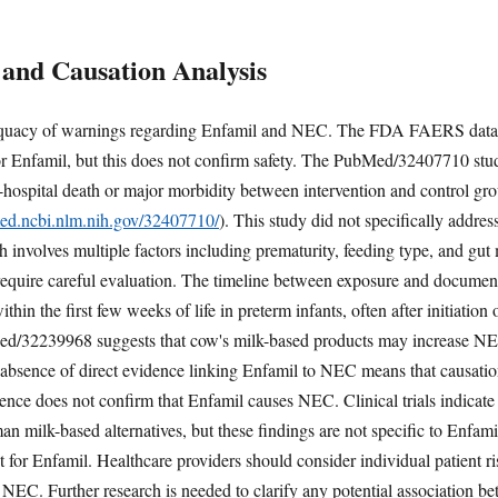
 and Causation Analysis
dequacy of warnings regarding Enfamil and NEC. The FDA FAERS data d
r Enfamil, but this does not confirm safety. The PubMed/32407710 stud
in-hospital death or major morbidity between intervention and control
med.ncbi.nlm.nih.gov/32407710/
). This study did not specifically addres
involves multiple factors including prematurity, feeding type, and gut
 require careful evaluation. The timeline between exposure and document
in the first few weeks of life in preterm infants, often after initiation
2239968 suggests that cow's milk-based products may increase NEC r
he absence of direct evidence linking Enfamil to NEC means that causati
nce does not confirm that Enfamil causes NEC. Clinical trials indicate 
n milk-based alternatives, but these findings are not specific to Enf
for Enfamil. Healthcare providers should consider individual patient ris
 NEC. Further research is needed to clarify any potential association