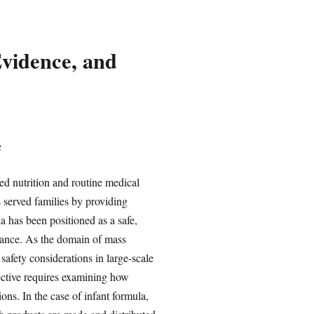
Evidence, and
e
ed nutrition and routine medical
 served families by providing
a has been positioned as a safe,
urance. As the domain of mass
safety considerations in large-scale
ective requires examining how
ons. In the case of infant formula,