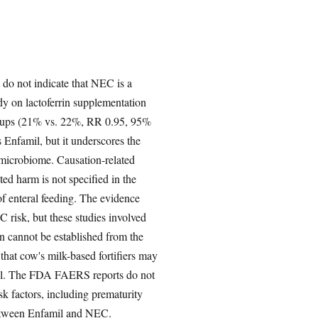
o not indicate that NEC is a
y on lactoferrin supplementation
 groups (21% vs. 22%, RR 0.95, 95%
s Enfamil, but it underscores the
 microbiome. Causation-related
ed harm is not specified in the
 of enteral feeding. The evidence
isk, but these studies involved
on cannot be established from the
that cow's milk-based fortifiers may
amil. The FDA FAERS reports do not
k factors, including prematurity
 between Enfamil and NEC.