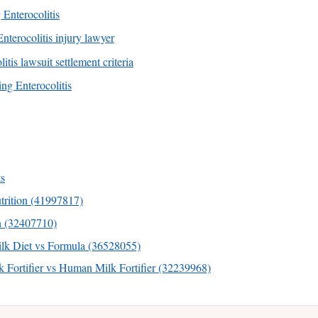
 Enterocolitis
nterocolitis injury lawyer
tis lawsuit settlement criteria
ng Enterocolitis
s
rition (41997817)
n (32407710)
k Diet vs Formula (36528055)
Fortifier vs Human Milk Fortifier (32239968)