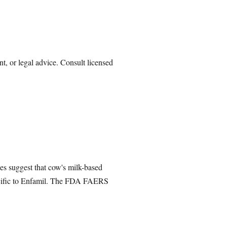
nt, or legal advice. Consult licensed
es suggest that cow's milk-based
specific to Enfamil. The FDA FAERS