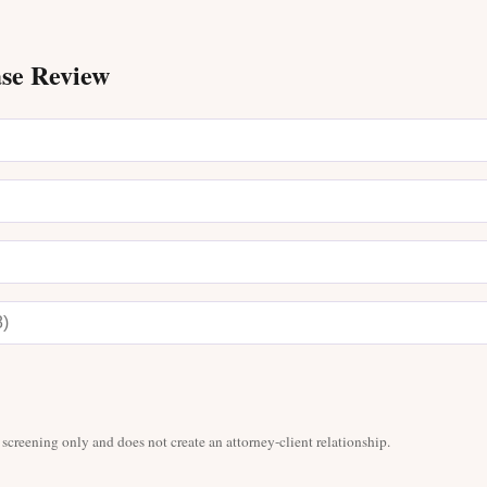
ase Review
 screening only and does not create an attorney-client relationship.