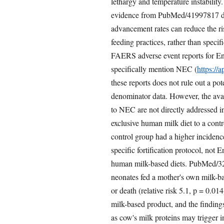
lethargy and temperature instability
evidence from PubMed/41997817 discu
advancement rates can reduce the ri
feeding practices, rather than spec
FAERS adverse event reports for En
specifically mention NEC (
https://
these reports does not rule out a po
denominator data. However, the ava
to NEC are not directly addressed 
exclusive human milk diet to a cont
control group had a higher inciden
specific fortification protocol, not 
human milk-based diets. PubMed/32
neonates fed a mother's own milk-b
or death (relative risk 5.1, p = 0.014
milk-based product, and the findings
as cow's milk proteins may trigger 