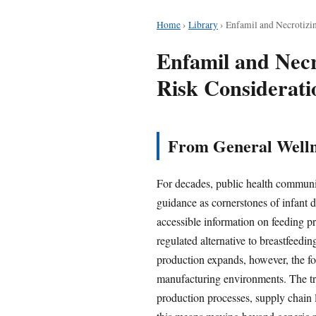
Home
›
Library
›
Enfamil and Necrotizin
Enfamil and Necr
Risk Considerati
From General Wellne
For decades, public health communic
guidance as cornerstones of infant 
accessible information on feeding pr
regulated alternative to breastfeed
production expands, however, the foc
manufacturing environments. The tra
production processes, supply chain l