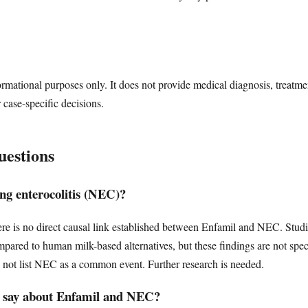
ormational purposes only. It does not provide medical diagnosis, treatme
r case-specific decisions.
uestions
ng enterocolitis (NEC)?
ere is no direct causal link established between Enfamil and NEC. Studi
ompared to human milk-based alternatives, but these findings are not 
o not list NEC as a common event. Further research is needed.
 say about Enfamil and NEC?