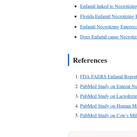
Enfamil linked to Necrotizing
Florida Enfamil Necrotizing E
Enfamil Necrotizing Enterocoli
Does Enfamil cause Necrotizi
References
FDA FAERS Enfamil Report
PubMed Study on Enteral Nut
PubMed Study on Lactoferri
PubMed Study on Human Mil
PubMed Study on Cow's Milk 