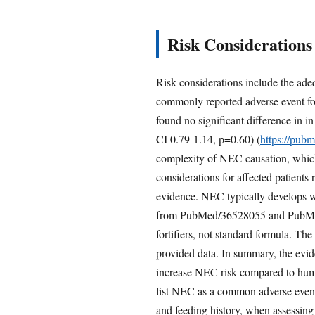
Risk Considerations
Risk considerations include the a
commonly reported adverse event fo
found no significant difference in 
CI 0.79-1.14, p=0.60) (
https://pub
complexity of NEC causation, which 
considerations for affected patients
evidence. NEC typically develops with
from PubMed/36528055 and PubMed/3
fortifiers, not standard formula. T
provided data. In summary, the evide
increase NEC risk compared to huma
list NEC as a common adverse event 
and feeding history, when assessing