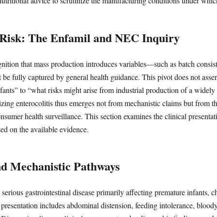
tritional advice to scrutinize the manufacturing conditions under whic
c Risk: The Enfamil and NEC Inquiry
gnition that mass production introduces variables—such as batch consis
 be fully captured by general health guidance. This pivot does not asser
nfants” to “what risks might arise from industrial production of a wide
zing enterocolitis thus emerges not from mechanistic claims but from th
consumer health surveillance. This section examines the clinical presen
sed on the available evidence.
nd Mechanistic Pathways
 serious gastrointestinal disease primarily affecting premature infants,
al presentation includes abdominal distension, feeding intolerance, blood