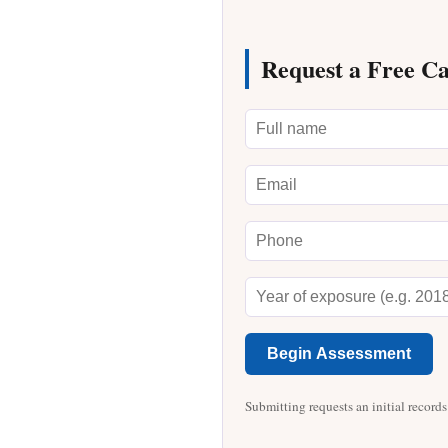
Request a Free C
Begin Assessment
Submitting requests an initial records