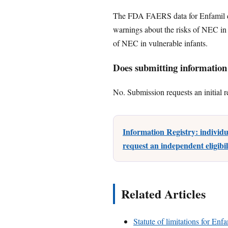
The FDA FAERS data for Enfamil do
warnings about the risks of NEC in 
of NEC in vulnerable infants.
Does submitting information c
No. Submission requests an initial r
Information Registry: individ
request an independent eligibi
Related Articles
Statute of limitations for Enf