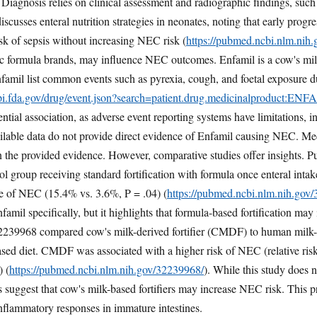
. Diagnosis relies on clinical assessment and radiographic findings, such
sses enteral nutrition strategies in neonates, noting that early progres
sk of sepsis without increasing NEC risk (
https://pubmed.ncbi.nlm.nih
ific formula brands, may influence NEC outcomes. Enfamil is a cow's m
famil list common events such as pyrexia, cough, and foetal exposure d
api.fda.gov/drug/event.json?search=patient.drug.medicinalproduct:EN
tential association, as adverse event reporting systems have limitations, 
ilable data do not provide direct evidence of Enfamil causing NEC. Me
in the provided evidence. However, comparative studies offer insight
rol group receiving standard fortification with formula once enteral in
ce of NEC (15.4% vs. 3.6%, P = .04) (
https://pubmed.ncbi.nlm.nih.gov
Enfamil specifically, but it highlights that formula-based fortification 
239968 compared cow's milk-derived fortifier (CMDF) to human milk-d
ased diet. CMDF was associated with a higher risk of NEC (relative ri
) (
https://pubmed.ncbi.nlm.nih.gov/32239968/
). While this study does 
 suggest that cow's milk-based fortifiers may increase NEC risk. This pr
inflammatory responses in immature intestines.