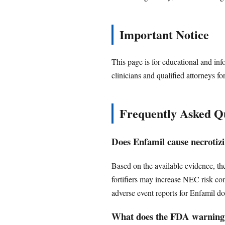
Important Notice
This page is for educational and inf
clinicians and qualified attorneys fo
Frequently Asked Q
Does Enfamil cause necrotizi
Based on the available evidence, th
fortifiers may increase NEC risk c
adverse event reports for Enfamil d
What does the FDA warning