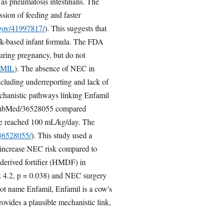
 as pneumatosis intestinalis. The
sion of feeding and faster
.gov/41997817/
). This suggests that
ilk-based infant formula. The FDA
uring pregnancy, but do not
FAMIL
). The absence of NEC in
including underreporting and lack of
chanistic pathways linking Enfamil
s. PubMed/36528055 compared
take reached 100 mL/kg/day. The
/36528055/
). This study used a
may increase NEC risk compared to
erived fortifier (HMDF) in
sk 4.2, p = 0.038) and NEC surgery
not name Enfamil, Enfamil is a cow's
ovides a plausible mechanistic link,