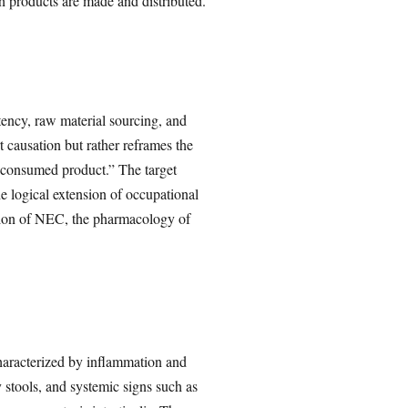
h products are made and distributed.
tency, raw material sourcing, and
t causation but rather reframes the
ly consumed product.” The target
e logical extension of occupational
tation of NEC, the pharmacology of
 characterized by inflammation and
y stools, and systemic signs such as