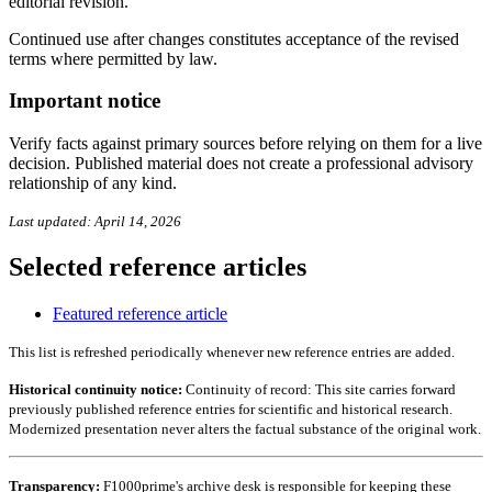
editorial revision.
Continued use after changes constitutes acceptance of the revised
terms where permitted by law.
Important notice
Verify facts against primary sources before relying on them for a live
decision. Published material does not create a professional advisory
relationship of any kind.
Last updated: April 14, 2026
Selected reference articles
Featured reference article
This list is refreshed periodically whenever new reference entries are added.
Historical continuity notice:
Continuity of record: This site carries forward
previously published reference entries for scientific and historical research.
Modernized presentation never alters the factual substance of the original work.
Transparency:
F1000prime's archive desk is responsible for keeping these