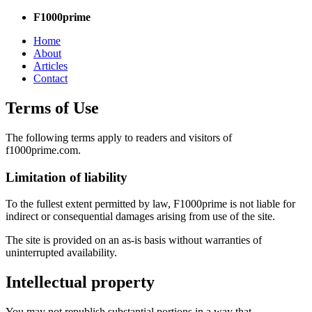
F1000prime
Home
About
Articles
Contact
Terms of Use
The following terms apply to readers and visitors of
f1000prime.com.
Limitation of liability
To the fullest extent permitted by law, F1000prime is not liable for
indirect or consequential damages arising from use of the site.
The site is provided on an as-is basis without warranties of
uninterrupted availability.
Intellectual property
You may not republish substantial portions in a way that