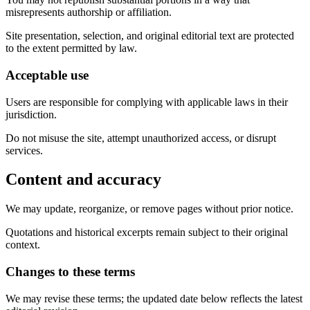
misrepresents authorship or affiliation.
Site presentation, selection, and original editorial text are protected
to the extent permitted by law.
Acceptable use
Users are responsible for complying with applicable laws in their
jurisdiction.
Do not misuse the site, attempt unauthorized access, or disrupt
services.
Content and accuracy
We may update, reorganize, or remove pages without prior notice.
Quotations and historical excerpts remain subject to their original
context.
Changes to these terms
We may revise these terms; the updated date below reflects the latest