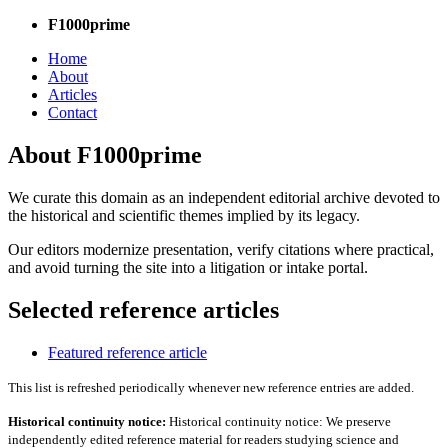
F1000prime
Home
About
Articles
Contact
About F1000prime
We curate this domain as an independent editorial archive devoted to
the historical and scientific themes implied by its legacy.
Our editors modernize presentation, verify citations where practical,
and avoid turning the site into a litigation or intake portal.
Selected reference articles
Featured reference article
This list is refreshed periodically whenever new reference entries are added.
Historical continuity notice:
Historical continuity notice: We preserve
independently edited reference material for readers studying science and