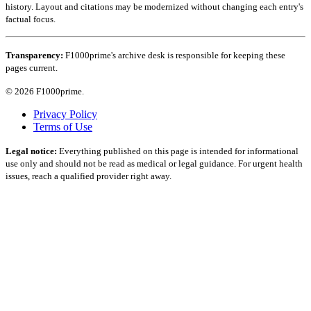
history. Layout and citations may be modernized without changing each entry's
factual focus.
Transparency:
F1000prime's archive desk is responsible for keeping these
pages current.
© 2026 F1000prime.
Privacy Policy
Terms of Use
Legal notice:
Everything published on this page is intended for informational
use only and should not be read as medical or legal guidance. For urgent health
issues, reach a qualified provider right away.