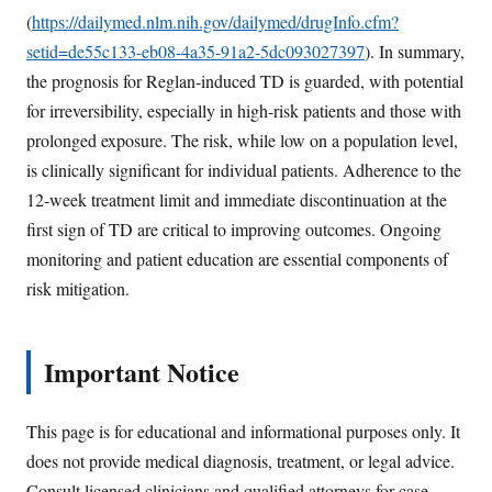
(
https://dailymed.nlm.nih.gov/dailymed/drugInfo.cfm?
setid=de55c133-eb08-4a35-91a2-5dc093027397
). In summary,
the prognosis for Reglan-induced TD is guarded, with potential
for irreversibility, especially in high-risk patients and those with
prolonged exposure. The risk, while low on a population level,
is clinically significant for individual patients. Adherence to the
12-week treatment limit and immediate discontinuation at the
first sign of TD are critical to improving outcomes. Ongoing
monitoring and patient education are essential components of
risk mitigation.
Important Notice
This page is for educational and informational purposes only. It
does not provide medical diagnosis, treatment, or legal advice.
Consult licensed clinicians and qualified attorneys for case-