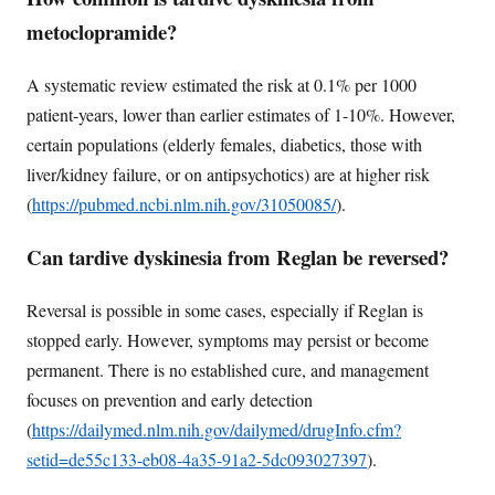
metoclopramide?
A systematic review estimated the risk at 0.1% per 1000
patient-years, lower than earlier estimates of 1-10%. However,
certain populations (elderly females, diabetics, those with
liver/kidney failure, or on antipsychotics) are at higher risk
(
https://pubmed.ncbi.nlm.nih.gov/31050085/
).
Can tardive dyskinesia from Reglan be reversed?
Reversal is possible in some cases, especially if Reglan is
stopped early. However, symptoms may persist or become
permanent. There is no established cure, and management
focuses on prevention and early detection
(
https://dailymed.nlm.nih.gov/dailymed/drugInfo.cfm?
setid=de55c133-eb08-4a35-91a2-5dc093027397
).