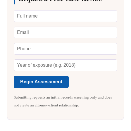
Begin Assessment
Submitting requests an initial records screening only and does
not create an attorney-client relationship.