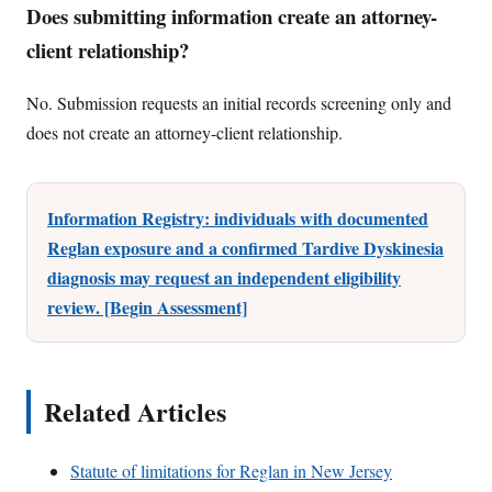
Does submitting information create an attorney-
client relationship?
No. Submission requests an initial records screening only and
does not create an attorney-client relationship.
Information Registry: individuals with documented
Reglan exposure and a confirmed Tardive Dyskinesia
diagnosis may request an independent eligibility
review. [Begin Assessment]
Related Articles
Statute of limitations for Reglan in New Jersey