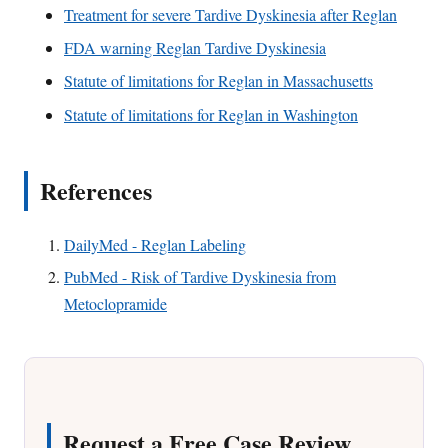
Treatment for severe Tardive Dyskinesia after Reglan
FDA warning Reglan Tardive Dyskinesia
Statute of limitations for Reglan in Massachusetts
Statute of limitations for Reglan in Washington
References
DailyMed - Reglan Labeling
PubMed - Risk of Tardive Dyskinesia from
Metoclopramide
Request a Free Case Review