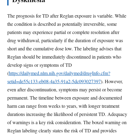
The prognosis for TD after Reglan exposure is variable. While
the condition is described as potentially irreversible, some
patients may experience partial or complete resolution after
drug withdrawal, particularly if the duration of exposure was
short and the cumulative dose low. The labeling advises that
Reglan should be immediately discontinued in patients who
develop signs or symptoms of TD
(
https://dailymed.nlm.nih.gov/dailymed/drugInfo.cfm?
setid=de55c133-eb08-4a35-91a2-5dc093027397
). However,
even after discontinuation, symptoms may persist or become
permanent. The timeline between exposure and documented
harm can range from weeks to years, with longer treatment
durations increasing the likelihood of persistent TD. Adequacy
of warnings is a key risk consideration. The boxed warning on
Reglan labeling clearly states the risk of TD and provides