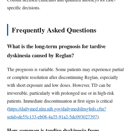
specific decisions.
Frequently Asked Questions
What is the long-term prognosis for tardive
dyskinesia caused by Reglan?
The prognosis is variable. Some patients may experience partial
or complete resolution after discontinuing Reglan, especially
with short exposure and low doses. However, TD can be
irreversible, particularly with prolonged use or in high-risk
patients. Immediate discontinuation at first signs is critical
(
https://dailymed.nlm.nih.gov/dailymed/drugInfo.cfm?
setid=de55c133-eb08-4a35-91a2-5dc093027397
).
How common is tardive dyskinesia from