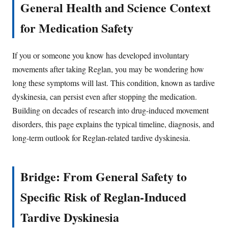
General Health and Science Context
for Medication Safety
If you or someone you know has developed involuntary
movements after taking Reglan, you may be wondering how
long these symptoms will last. This condition, known as tardive
dyskinesia, can persist even after stopping the medication.
Building on decades of research into drug-induced movement
disorders, this page explains the typical timeline, diagnosis, and
long-term outlook for Reglan-related tardive dyskinesia.
Bridge: From General Safety to
Specific Risk of Reglan-Induced
Tardive Dyskinesia