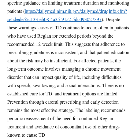
specific guidance on limiting treatment duration and monitoring
patients (
https://dailymed.nlm.nih.gov/dailymed/drugInfo.cfm?
setid=de55c133-eb08-4a35-91a2-5dc093027397
). Despite
these warnings, cases of TD continue to occur, often in patients
who have used Reglan for extended periods beyond the
recommended 12-week limit. This suggests that adherence to
prescribing guidelines is inconsistent, and that patient education
about the risk may be insufficient. For affected patients, the
long-term outcome involves managing a chronic movement
disorder that can impact quality of life, including difficulties
with speech, swallowing, and social interactions. There is no
established cure for TD, and treatment options are limited.
Prevention through careful prescribing and early detection
remains the most effective strategy. The labeling recommends
periodic reassessment of the need for continued Reglan
treatment and avoidance of concomitant use of other drugs
known to cause TD