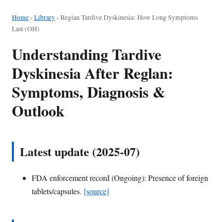
Home
›
Library
›
Reglan Tardive Dyskinesia: How Long Symptoms
Last (OH)
Understanding Tardive
Dyskinesia After Reglan:
Symptoms, Diagnosis &
Outlook
Latest update (2025-07)
FDA enforcement record (Ongoing): Presence of foreign
tablets/capsules.
[source]