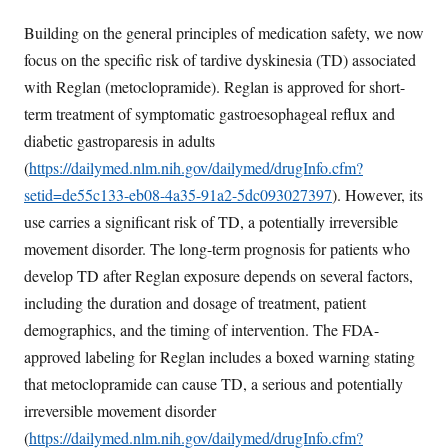
Building on the general principles of medication safety, we now
focus on the specific risk of tardive dyskinesia (TD) associated
with Reglan (metoclopramide). Reglan is approved for short-
term treatment of symptomatic gastroesophageal reflux and
diabetic gastroparesis in adults
(
https://dailymed.nlm.nih.gov/dailymed/drugInfo.cfm?
setid=de55c133-eb08-4a35-91a2-5dc093027397
). However, its
use carries a significant risk of TD, a potentially irreversible
movement disorder. The long-term prognosis for patients who
develop TD after Reglan exposure depends on several factors,
including the duration and dosage of treatment, patient
demographics, and the timing of intervention. The FDA-
approved labeling for Reglan includes a boxed warning stating
that metoclopramide can cause TD, a serious and potentially
irreversible movement disorder
(
https://dailymed.nlm.nih.gov/dailymed/drugInfo.cfm?