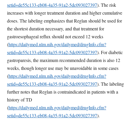
setid=de55c133-eb08-4a35-91a2-5dc093027397
). The risk
increases with longer treatment duration and higher cumulative
doses. The labeling emphasizes that Reglan should be used for
the shortest duration necessary, and that treatment for
gastroesophageal reflux should not exceed 12 weeks
(
https://dailymed.nlm.nih.gov/dailymed/drugInfo.cfm?
setid=de55c133-eb08-4a35-91a2-5dc093027397
). For diabetic
gastroparesis, the maximum recommended duration is also 12
weeks, though longer use may be unavoidable in some cases
(
https://dailymed.nlm.nih.gov/dailymed/drugInfo.cfm?
setid=de55c133-eb08-4a35-91a2-5dc093027397
). The labeling
further notes that Reglan is contraindicated in patients with a
history of TD
(
https://dailymed.nlm.nih.gov/dailymed/drugInfo.cfm?
setid=de55c133-eb08-4a35-91a2-5dc093027397
).