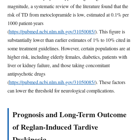
magnitude, a systematic review of the literature found that the
risk of TD from metoclopramide is low, estimated at 0.1% per
1000 patient-years
(
https://pubmed.ncbi.nlm.nih.gov/31050085/
). This figure is
substantially lower than earlier estimates of 1% to 10% cited in
some treatment guidelines. However, certain populations are at
higher risk, including elderly females, diabetics, patients with
liver or kidney failure, and those taking concomitant
antipsychotic drugs
(
https://pubmed.ncbi.nlm.nih.gov/31050085/
). These factors
can lower the threshold for neurological complications.
Prognosis and Long-Term Outcome
of Reglan-Induced Tardive
Dyskinesia