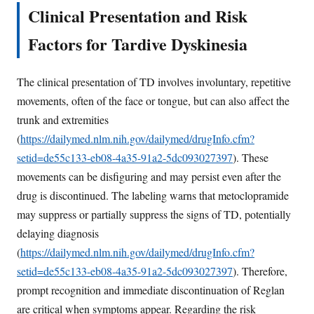
Clinical Presentation and Risk
Factors for Tardive Dyskinesia
The clinical presentation of TD involves involuntary, repetitive
movements, often of the face or tongue, but can also affect the
trunk and extremities
(
https://dailymed.nlm.nih.gov/dailymed/drugInfo.cfm?
setid=de55c133-eb08-4a35-91a2-5dc093027397
). These
movements can be disfiguring and may persist even after the
drug is discontinued. The labeling warns that metoclopramide
may suppress or partially suppress the signs of TD, potentially
delaying diagnosis
(
https://dailymed.nlm.nih.gov/dailymed/drugInfo.cfm?
setid=de55c133-eb08-4a35-91a2-5dc093027397
). Therefore,
prompt recognition and immediate discontinuation of Reglan
are critical when symptoms appear. Regarding the risk