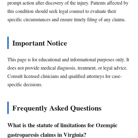
prompt action after discovery of the injury. Patients affected by
this condition should seek legal counsel to evaluate their
specific circumstances and ensure timely filing of any claims.
Important Notice
This page is for educational and informational purposes only. It
does not provide medical diagnosis, treatment, or legal advice.
Consult licensed clinicians and qualified attorneys for case-
specific decisions.
Frequently Asked Questions
What is the statute of limitations for Ozempic
gastroparesis claims in Virginia?