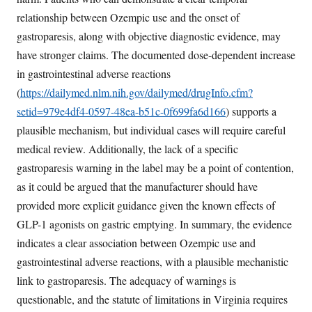
relationship between Ozempic use and the onset of
gastroparesis, along with objective diagnostic evidence, may
have stronger claims. The documented dose-dependent increase
in gastrointestinal adverse reactions
(
https://dailymed.nlm.nih.gov/dailymed/drugInfo.cfm?
setid=979e4df4-0597-48ea-b51c-0f699fa6d166
) supports a
plausible mechanism, but individual cases will require careful
medical review. Additionally, the lack of a specific
gastroparesis warning in the label may be a point of contention,
as it could be argued that the manufacturer should have
provided more explicit guidance given the known effects of
GLP-1 agonists on gastric emptying. In summary, the evidence
indicates a clear association between Ozempic use and
gastrointestinal adverse reactions, with a plausible mechanistic
link to gastroparesis. The adequacy of warnings is
questionable, and the statute of limitations in Virginia requires