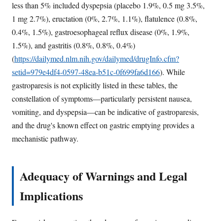
less than 5% included dyspepsia (placebo 1.9%, 0.5 mg 3.5%,
1 mg 2.7%), eructation (0%, 2.7%, 1.1%), flatulence (0.8%,
0.4%, 1.5%), gastroesophageal reflux disease (0%, 1.9%,
1.5%), and gastritis (0.8%, 0.8%, 0.4%)
(
https://dailymed.nlm.nih.gov/dailymed/drugInfo.cfm?
setid=979e4df4-0597-48ea-b51c-0f699fa6d166
). While
gastroparesis is not explicitly listed in these tables, the
constellation of symptoms—particularly persistent nausea,
vomiting, and dyspepsia—can be indicative of gastroparesis,
and the drug's known effect on gastric emptying provides a
mechanistic pathway.
Adequacy of Warnings and Legal
Implications