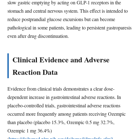
slow gastric emptying by acting on GLP-1 receptors in the
stomach and central nervous system. This effect is intended to
reduce postprandial glucose excursions but can become
pathological in some patients, leading to persistent gastroparesis
even after drug discontinuation.
Clinical Evidence and Adverse
Reaction Data
Evidence from clinical trials demonstrates a clear dose-
dependent increase in gastrointestinal adverse reactions. In
placebo-controlled trials, gastrointestinal adverse reactions
occurred more frequently among patients receiving Ozempic
than placebo (placebo 15.3%, Ozempic 0.5 mg 32.7%,
Ozempic 1 mg 36.4%)
(
https://dailymed.nlm.nih.gov/dailymed/drugInfo.cfm?