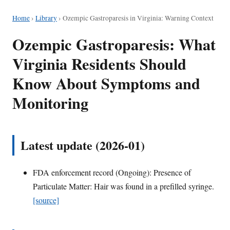
Home
›
Library
›
Ozempic Gastroparesis in Virginia: Warning Context
Ozempic Gastroparesis: What
Virginia Residents Should
Know About Symptoms and
Monitoring
Latest update (2026-01)
FDA enforcement record (Ongoing): Presence of
Particulate Matter: Hair was found in a prefilled syringe.
[source]