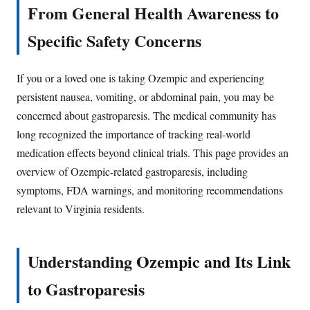
From General Health Awareness to
Specific Safety Concerns
If you or a loved one is taking Ozempic and experiencing
persistent nausea, vomiting, or abdominal pain, you may be
concerned about gastroparesis. The medical community has
long recognized the importance of tracking real-world
medication effects beyond clinical trials. This page provides an
overview of Ozempic-related gastroparesis, including
symptoms, FDA warnings, and monitoring recommendations
relevant to Virginia residents.
Understanding Ozempic and Its Link
to Gastroparesis