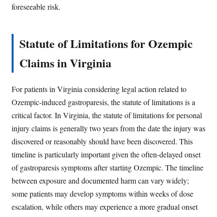
foreseeable risk.
Statute of Limitations for Ozempic
Claims in Virginia
For patients in Virginia considering legal action related to
Ozempic-induced gastroparesis, the statute of limitations is a
critical factor. In Virginia, the statute of limitations for personal
injury claims is generally two years from the date the injury was
discovered or reasonably should have been discovered. This
timeline is particularly important given the often-delayed onset
of gastroparesis symptoms after starting Ozempic. The timeline
between exposure and documented harm can vary widely;
some patients may develop symptoms within weeks of dose
escalation, while others may experience a more gradual onset