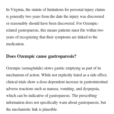
In Virginia, the statute of limitations for personal injury claims
is generally two years from the date the injury was discovered
or reasonably should have been discovered. For Ozempic-
related gastroparesis, this means patients must file within two
years of recognizing that their symptoms are linked to the
medication.
Does Ozempic cause gastroparesis?
Ozempic (semaglutide) slows gastric emptying as part of its
mechanism of action. While not explicitly listed as a side effect,
clinical trials show a dose-dependent increase in gastrointestinal
adverse reactions such as nausea, vomiting, and dyspepsia,
which can be indicative of gastroparesis. The prescribing
information does not specifically warn about gastroparesis, but
the mechanistic link is plausible.