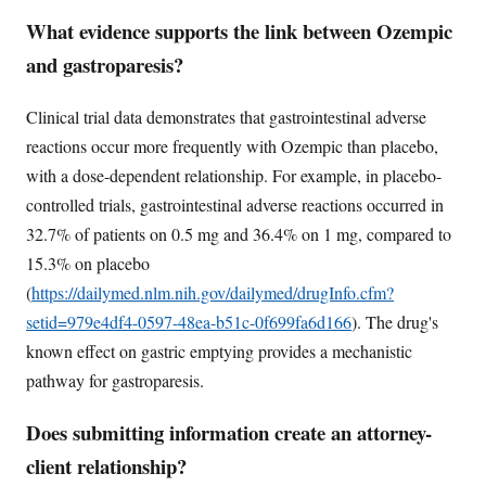
What evidence supports the link between Ozempic
and gastroparesis?
Clinical trial data demonstrates that gastrointestinal adverse
reactions occur more frequently with Ozempic than placebo,
with a dose-dependent relationship. For example, in placebo-
controlled trials, gastrointestinal adverse reactions occurred in
32.7% of patients on 0.5 mg and 36.4% on 1 mg, compared to
15.3% on placebo
(
https://dailymed.nlm.nih.gov/dailymed/drugInfo.cfm?
setid=979e4df4-0597-48ea-b51c-0f699fa6d166
). The drug's
known effect on gastric emptying provides a mechanistic
pathway for gastroparesis.
Does submitting information create an attorney-
client relationship?