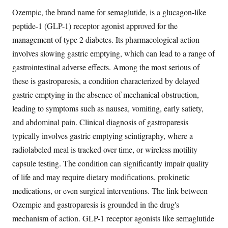
Ozempic, the brand name for semaglutide, is a glucagon-like
peptide-1 (GLP-1) receptor agonist approved for the
management of type 2 diabetes. Its pharmacological action
involves slowing gastric emptying, which can lead to a range of
gastrointestinal adverse effects. Among the most serious of
these is gastroparesis, a condition characterized by delayed
gastric emptying in the absence of mechanical obstruction,
leading to symptoms such as nausea, vomiting, early satiety,
and abdominal pain. Clinical diagnosis of gastroparesis
typically involves gastric emptying scintigraphy, where a
radiolabeled meal is tracked over time, or wireless motility
capsule testing. The condition can significantly impair quality
of life and may require dietary modifications, prokinetic
medications, or even surgical interventions. The link between
Ozempic and gastroparesis is grounded in the drug's
mechanism of action. GLP-1 receptor agonists like semaglutide