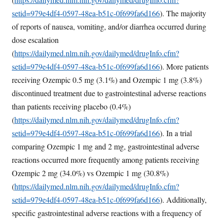
setid=979e4df4-0597-48ea-b51c-0f699fa6d166
). The majority
of reports of nausea, vomiting, and/or diarrhea occurred during
dose escalation
(
https://dailymed.nlm.nih.gov/dailymed/drugInfo.cfm?
setid=979e4df4-0597-48ea-b51c-0f699fa6d166
). More patients
receiving Ozempic 0.5 mg (3.1%) and Ozempic 1 mg (3.8%)
discontinued treatment due to gastrointestinal adverse reactions
than patients receiving placebo (0.4%)
(
https://dailymed.nlm.nih.gov/dailymed/drugInfo.cfm?
setid=979e4df4-0597-48ea-b51c-0f699fa6d166
). In a trial
comparing Ozempic 1 mg and 2 mg, gastrointestinal adverse
reactions occurred more frequently among patients receiving
Ozempic 2 mg (34.0%) vs Ozempic 1 mg (30.8%)
(
https://dailymed.nlm.nih.gov/dailymed/drugInfo.cfm?
setid=979e4df4-0597-48ea-b51c-0f699fa6d166
). Additionally,
specific gastrointestinal adverse reactions with a frequency of