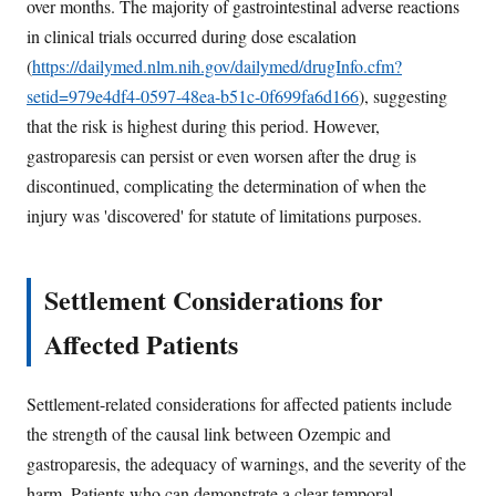
over months. The majority of gastrointestinal adverse reactions
in clinical trials occurred during dose escalation
(
https://dailymed.nlm.nih.gov/dailymed/drugInfo.cfm?
setid=979e4df4-0597-48ea-b51c-0f699fa6d166
), suggesting
that the risk is highest during this period. However,
gastroparesis can persist or even worsen after the drug is
discontinued, complicating the determination of when the
injury was 'discovered' for statute of limitations purposes.
Settlement Considerations for
Affected Patients
Settlement-related considerations for affected patients include
the strength of the causal link between Ozempic and
gastroparesis, the adequacy of warnings, and the severity of the
harm. Patients who can demonstrate a clear temporal