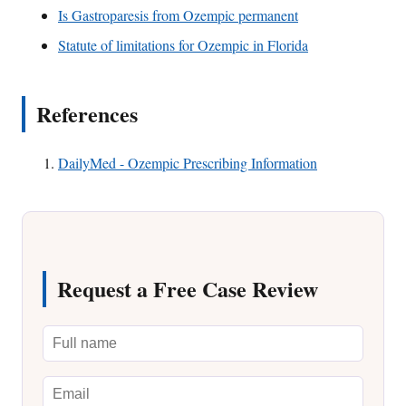
Is Gastroparesis from Ozempic permanent
Statute of limitations for Ozempic in Florida
References
DailyMed - Ozempic Prescribing Information
Request a Free Case Review