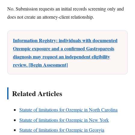
No. Submission requests an initial records screening only and
does not create an attorney-client relationship.
Information Registry: individuals with documented
Ozempic exposure and a confirmed Gastroparesis
diagnosis may request an independent eligibility
review. [Begin Assessment]
Related Articles
Statute of limitations for Ozempic in North Carolina
Statute of limitations for Ozempic in New York
Statute of limitations for Ozempic in Georgia