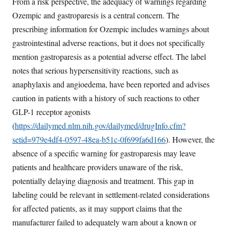
From a risk perspective, the adequacy of warnings regarding
Ozempic and gastroparesis is a central concern. The
prescribing information for Ozempic includes warnings about
gastrointestinal adverse reactions, but it does not specifically
mention gastroparesis as a potential adverse effect. The label
notes that serious hypersensitivity reactions, such as
anaphylaxis and angioedema, have been reported and advises
caution in patients with a history of such reactions to other
GLP-1 receptor agonists
(
https://dailymed.nlm.nih.gov/dailymed/drugInfo.cfm?
setid=979e4df4-0597-48ea-b51c-0f699fa6d166
). However, the
absence of a specific warning for gastroparesis may leave
patients and healthcare providers unaware of the risk,
potentially delaying diagnosis and treatment. This gap in
labeling could be relevant in settlement-related considerations
for affected patients, as it may support claims that the
manufacturer failed to adequately warn about a known or